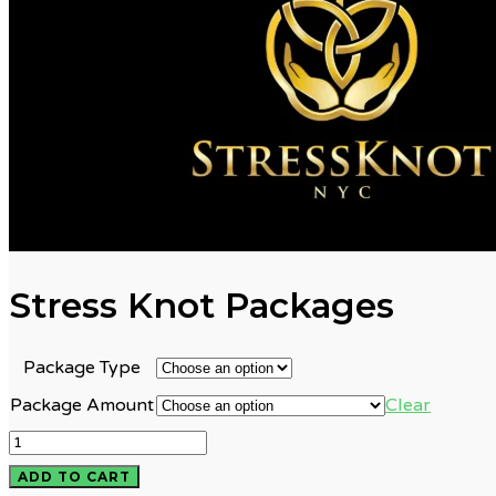
Stress Knot Packages
Package Type
Clear
Package Amount
Stress
Knot
ADD TO CART