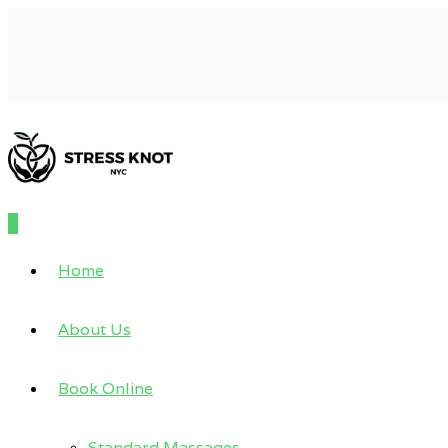
0
Home
About Us
Book Online
Standard Massages