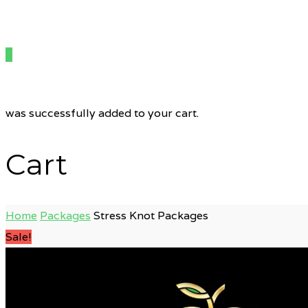
0
was successfully added to your cart.
Cart
Home
Packages
Stress Knot Packages
Sale!