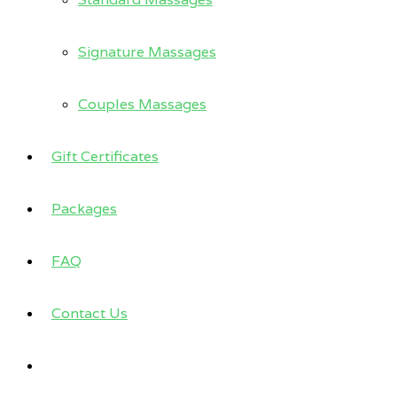
Signature Massages
Couples Massages
Gift Certificates
Packages
FAQ
Contact Us